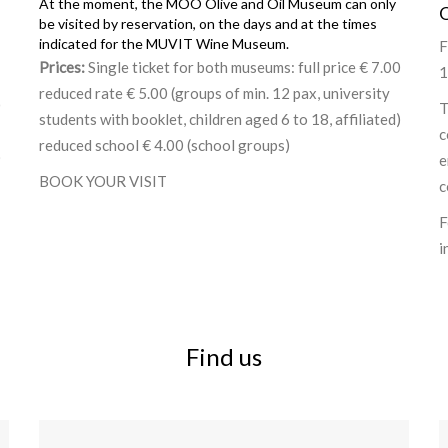
At the moment, the MOO Olive and Oil Museum can only
be visited by reservation, on the days and at the times
indicated for the MUVIT Wine Museum.
F
Prices:
Single ticket for both museums: full price € 7.00
1
reduced rate € 5.00 (groups of min. 12 pax, university
0
T
students with booklet, children aged 6 to 18, affiliated)
c
reduced school € 4.00 (school groups)
)
e
BOOK YOUR VISIT
c
F
i
Find us