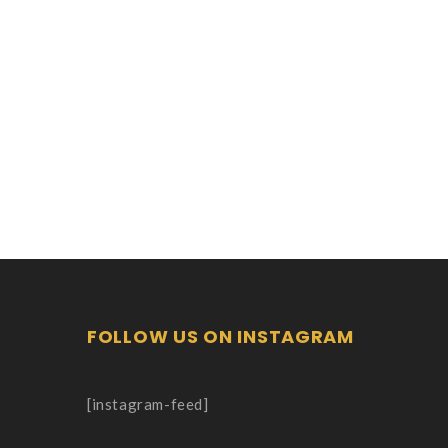
FOLLOW US ON INSTAGRAM
[instagram-feed]