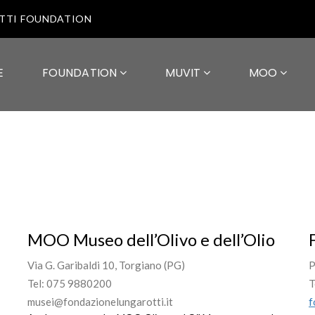
OTTI FOUNDATION
E
FOUNDATION
MUVIT
MOO
MOO Museo dell’Olivo e dell’Olio
Via G. Garibaldi 10, Torgiano (PG)
P
Tel: 075 9880200
T
musei@fondazionelungarotti.it
f