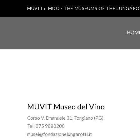
MUVIT e MOO - THE MUSEUMS OF THE LUNGAR
HOM
MUVIT Museo del Vino
Corso V. Emanuele 31, Torgiano (PG)
Tel: 075 9880200
musei@fondazionelungarotti.it