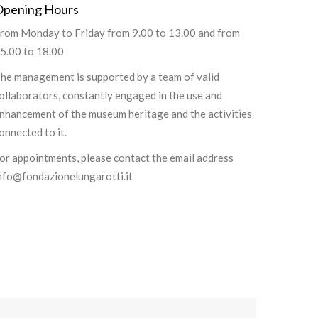
Opening Hours
rom Monday to Friday from 9.00 to 13.00 and from
5.00 to 18.00
he management is supported by a team of valid
ollaborators, constantly engaged in the use and
nhancement of the museum heritage and the activities
onnected to it.
or appointments, please contact the email address
nfo@fondazionelungarotti.it