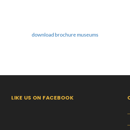
download brochure museums
LIKE US ON FACEBOOK