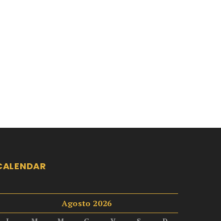
CALENDAR
Agosto 2026
L
M
M
G
V
S
D