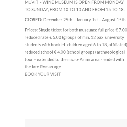
MUVIT – WINE MUSEUM IS OPEN FROM MONDAY
TO SUNDAY, FROM 10 TO 13 AND FROM 15 TO 18.
CLOSED:
December 25th – January 1st – August 15th
Prices:
Single ticket for both museums: full price € 7.0
reduced rate € 5.00 (groups of min. 12 pax, university
students with booklet, children aged 6 to 18, affiliated
reduced school € 4.00 (school groups) archaeological
tour – extended to the micro-Asian area – ended with
the late Roman age
BOOK YOUR VISIT