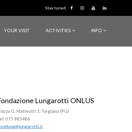
Stay tuned:
YOUR VISIT
ACTIVITIES
INFO
Fondazione Lungarotti ONLUS
iazza G. Matteotti 1, Torgiano (PG)
el: 075 985486
ondlung@lungarotti.it