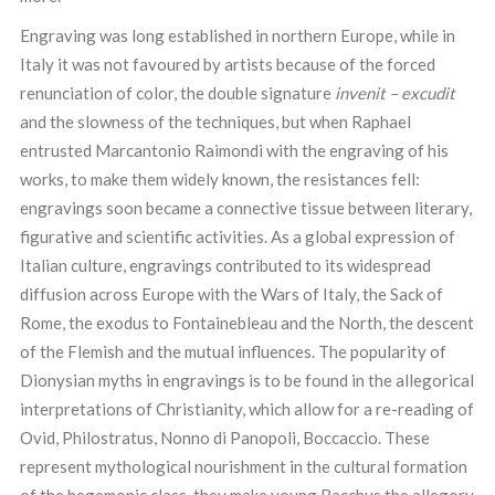
Engraving was long established in northern Europe, while in
Italy it was not favoured by artists because of the forced
renunciation of color, the double signature
invenit – excudit
and the slowness of the techniques, but when Raphael
entrusted Marcantonio Raimondi with the engraving of his
works, to make them widely known, the resistances fell:
engravings soon became a connective tissue between literary,
figurative and scientific activities. As a global expression of
Italian culture, engravings contributed to its widespread
diffusion across Europe with the Wars of Italy, the Sack of
Rome, the exodus to Fontainebleau and the North, the descent
of the Flemish and the mutual influences. The popularity of
Dionysian myths in engravings is to be found in the allegorical
interpretations of Christianity, which allow for a re-reading of
Ovid, Philostratus, Nonno di Panopoli, Boccaccio. These
represent mythological nourishment in the cultural formation