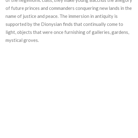
of the hegemonic class, they make young Bacchus the allegory
of future princes and commanders conquering new lands in the
name of justice and peace. The immersion in antiquity is
supported by the Dionysian finds that continually come to
light, objects that were once furnishing of galleries, gardens,
mystical groves.