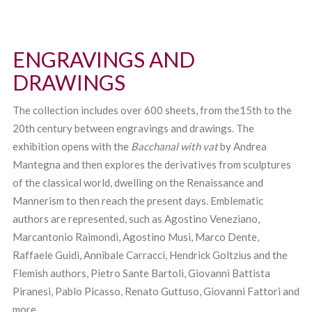
ENGRAVINGS AND
DRAWINGS
The collection includes over 600 sheets, from the15th to the
20th century between engravings and drawings. The
exhibition opens with the
Bacchanal with vat
by Andrea
Mantegna and then explores the derivatives from sculptures
of the classical world, dwelling on the Renaissance and
Mannerism to then reach the present days. Emblematic
authors are represented, such as Agostino Veneziano,
Marcantonio Raimondi, Agostino Musi, Marco Dente,
Raffaele Guidi, Annibale Carracci, Hendrick Goltzius and the
Flemish authors, Pietro Sante Bartoli, Giovanni Battista
Piranesi, Pablo Picasso, Renato Guttuso, Giovanni Fattori and
more.